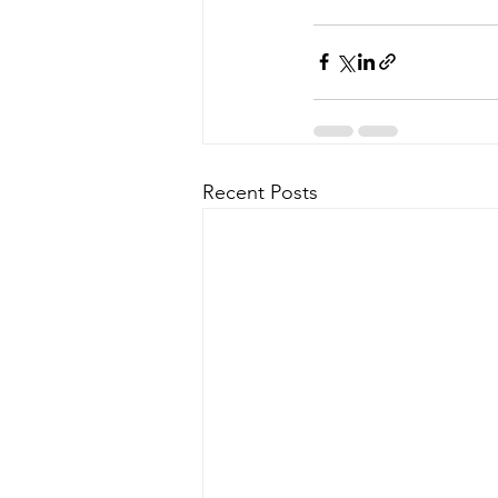
Recent Posts