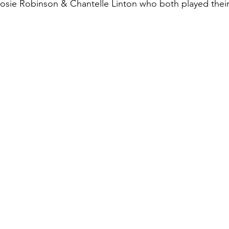
Rosie Robinson & Chantelle Linton who both played thei