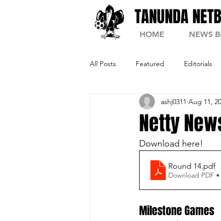
TANUNDA NETB
HOME
NEWS B
All Posts
Featured
Editorials
ashj0311
Aug 11, 2
Netty News
Download here! 
Round 14
.pdf
Download PDF •
Milestone Games