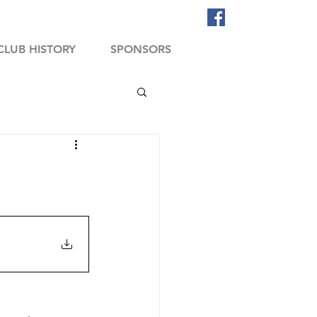
CLUB HISTORY
SPONSORS