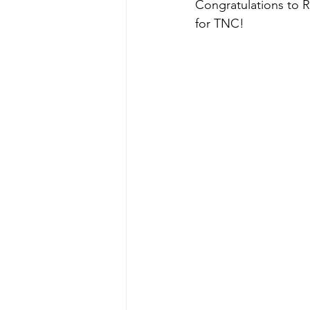
Congratulations to 
for TNC! 