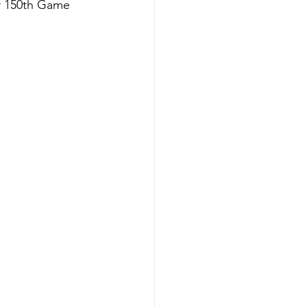
r 150th Game 