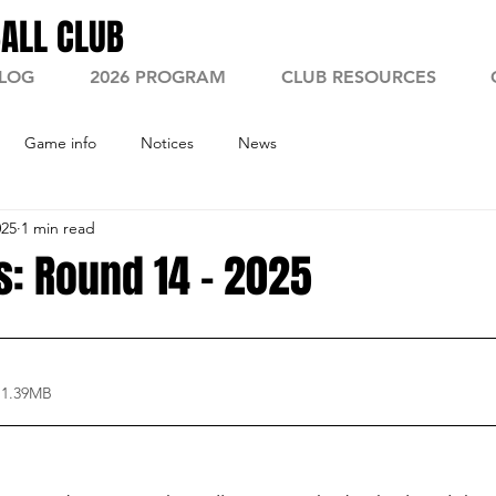
ALL CLUB
LOG
2026 PROGRAM
CLUB RESOURCES
Game info
Notices
News
025
1 min read
: Round 14 - 2025
 1.39MB