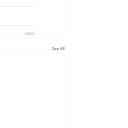
See All