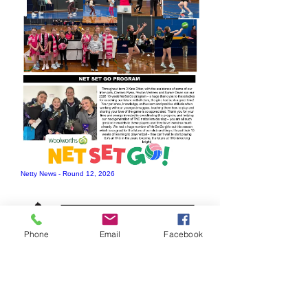
Netty News - Round 12, 2026
Phone
Email
Facebook