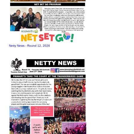
Netty News - Round 12, 2026