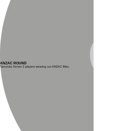
ANZAC ROUND
Tanunda Senior 2 players wearing our ANZAC Bibs.