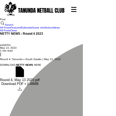
TANUNDA NETBALL CLUB
Post
Search
All Posts
Featured
Editorials
Game info
Notices
News
All Posts
Close
NETTY NEWS : Round 4 2023
ashj0311
May 13, 2023
1 min read
Round 4: Tanunda v South Gawler | May 13, 2023
DOWNLOAD
NETTY NEWS
HERE
Round 4, May 13 2023
.pdf
Download PDF • 1.48MB