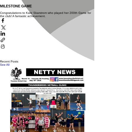
MILESTONE GAME
Congratulations to Kate Skarstrom who played her 200th Game for
the club!
A fantastic achievement.
Recent Posts
See All