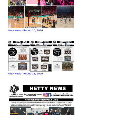
Netty News - Round 10, 2026
Netty News - Round 13, 2026